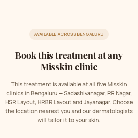
AVAILABLE ACROSS BENGALURU
Book this treatment at any
Misskin clinic
This treatment is available at all five Misskin
clinics in Bengaluru — Sadashivanagar, RR Nagar,
HSR Layout, HRBR Layout and Jayanagar. Choose
the location nearest you and our dermatologists
will tailor it to your skin.