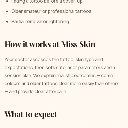
Fading a tattoo before a cover-up
Older amateur or professional tattoos
Partial removal or lightening
How it works at Miss Skin
Your doctor assesses the tattoo, skin type and
expectations, then sets safe laser parameters and a
session plan. We explain realistic outcomes — some
colours and older tattoos clear more easily than others
— and provide clear aftercare.
What to expect