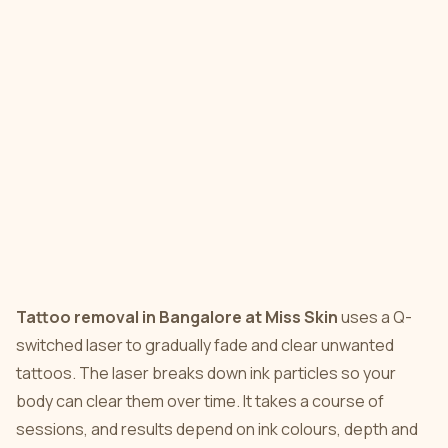
Tattoo removal in Bangalore at Miss Skin
uses a Q-
switched laser to gradually fade and clear unwanted
tattoos. The laser breaks down ink particles so your
body can clear them over time. It takes a course of
sessions, and results depend on ink colours, depth and