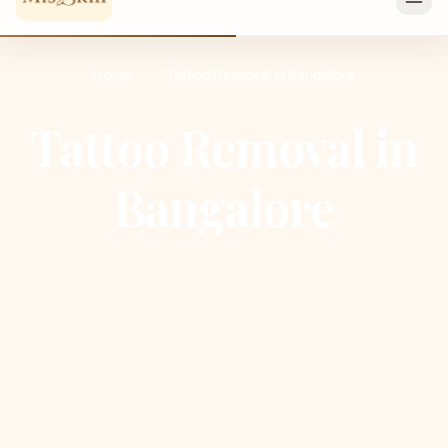
Home
Tattoo Removal in Bangalore
Tattoo Removal in
Bangalore