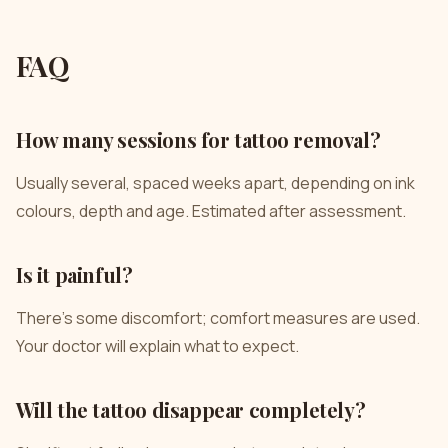
FAQ
How many sessions for tattoo removal?
Usually several, spaced weeks apart, depending on ink
colours, depth and age. Estimated after assessment.
Is it painful?
There’s some discomfort; comfort measures are used.
Your doctor will explain what to expect.
Will the tattoo disappear completely?