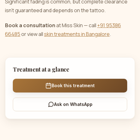
Significant fading is common, but complete clearance
isn’t guaranteed and depends on the tattoo.
Book a consultation
at Miss Skin — call
+91 95386
66485
or view all
skin treatments in Bangalore
.
Treatment at a glance
Book this treatment
Ask on WhatsApp