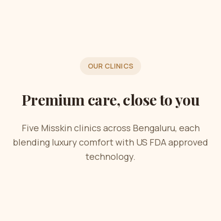
OUR CLINICS
Premium care, close to you
Five Misskin clinics across Bengaluru, each
blending luxury comfort with US FDA approved
technology.
Now Open