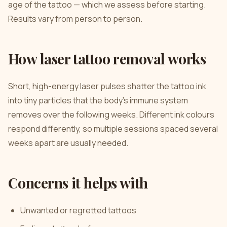
age of the tattoo — which we assess before starting.
Results vary from person to person.
How laser tattoo removal works
Short, high-energy laser pulses shatter the tattoo ink
into tiny particles that the body’s immune system
removes over the following weeks. Different ink colours
respond differently, so multiple sessions spaced several
weeks apart are usually needed.
Concerns it helps with
Unwanted or regretted tattoos