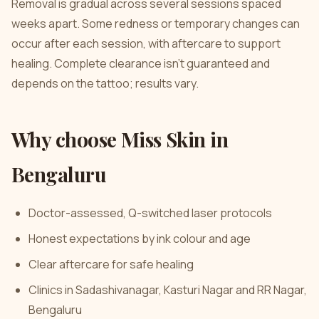
Removal is gradual across several sessions spaced
weeks apart. Some redness or temporary changes can
occur after each session, with aftercare to support
healing. Complete clearance isn’t guaranteed and
depends on the tattoo; results vary.
Why choose Miss Skin in
Bengaluru
Doctor-assessed, Q-switched laser protocols
Honest expectations by ink colour and age
Clear aftercare for safe healing
Clinics in Sadashivanagar, Kasturi Nagar and RR Nagar,
Bengaluru