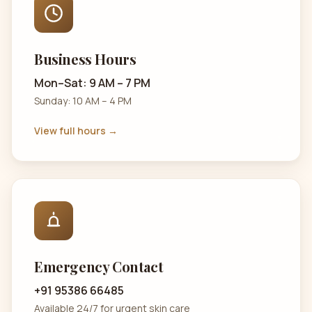
Business Hours
Mon–Sat: 9 AM – 7 PM
Sunday: 10 AM – 4 PM
View full hours →
Emergency Contact
+91 95386 66485
Available 24/7 for urgent skin care