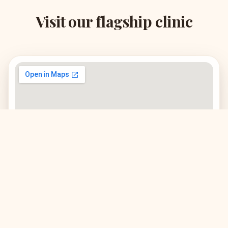
Visit our flagship clinic