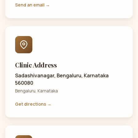
Send an email →
Clinic Address
Sadashivanagar, Bengaluru, Karnataka
560080
Bengaluru, Karnataka
Get directions →