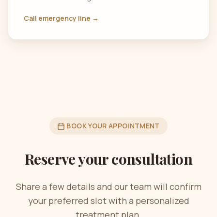
Call emergency line →
BOOK YOUR APPOINTMENT
Reserve your consultation
Share a few details and our team will confirm
your preferred slot with a personalized
treatment plan.