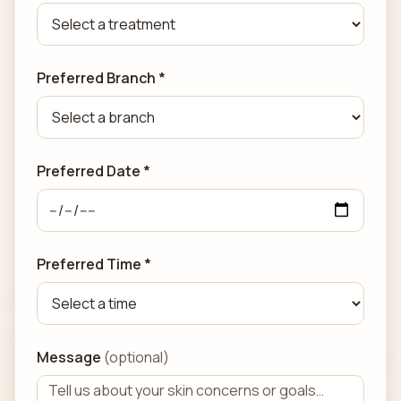
Preferred Branch *
Preferred Date *
Preferred Time *
Message
(optional)