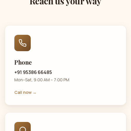
Reach us your way
Phone
+91 95386 66485
Mon–Sat, 9:00 AM – 7:00 PM
Call now →