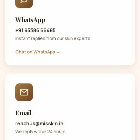
WhatsApp
+91 95386 66485
Instant replies from our skin experts
Chat on WhatsApp →
Email
reachus@misskin.in
We reply within 24 hours