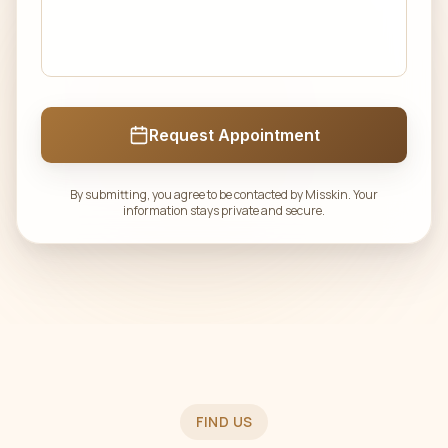
Request Appointment
By submitting, you agree to be contacted by Misskin. Your
information stays private and secure.
FIND US