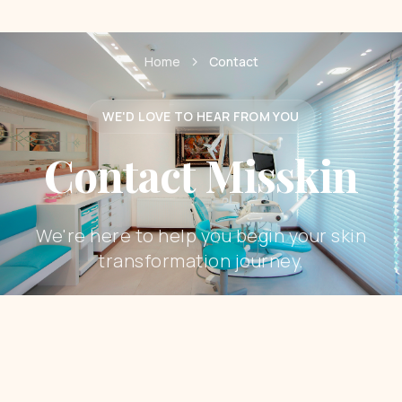
Home
Contact
WE'D LOVE TO HEAR FROM YOU
Contact Misskin
We're here to help you begin your skin
transformation journey.