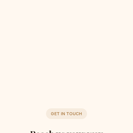
GET IN TOUCH