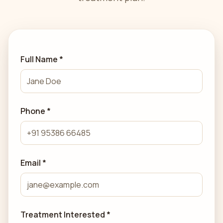
Full Name *
Phone *
Email *
Treatment Interested *