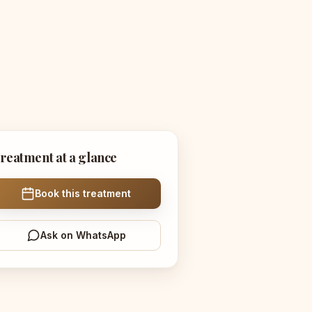
reatment at a glance
Book this treatment
Ask on WhatsApp