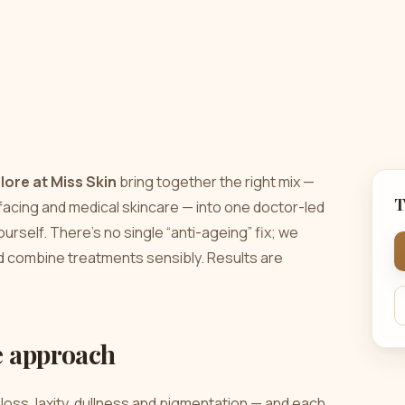
lore at Miss Skin
bring together the right mix —
T
urfacing and medical skincare — into one doctor-led
ourself. There’s no single “anti-ageing” fix; we
nd combine treatments sensibly. Results are
e approach
loss, laxity, dullness and pigmentation — and each
best results come from a considered combination,
s the approach we take.