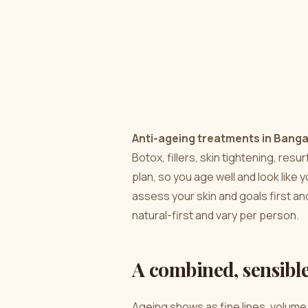
Anti-ageing treatments in Banga
Botox, fillers, skin tightening, res
plan, so you age well and look like y
assess your skin and goals first a
natural-first and vary per person.
A combined, sensibl
Ageing shows as fine lines, volume 
responds to a different tool. The 
not overdoing any one thing. That’