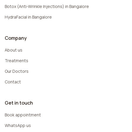
Botox (Anti-Wrinkle Injections) in Bangalore
HydraFacial in Bangalore
Company
About us
Treatments
Our Doctors
Contact
Get in touch
Book appointment
WhatsApp us