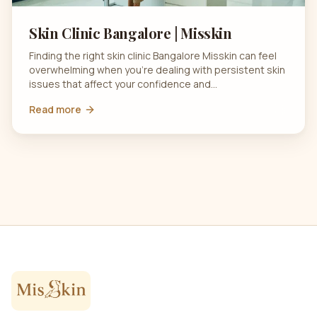
Skin Clinic Bangalore | Misskin
Finding the right skin clinic Bangalore Misskin can feel
overwhelming when you’re dealing with persistent skin
issues that affect your confidence and…
Read more