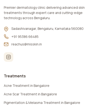
Premier dermatology clinic delivering advanced skin
treatments through expert care and cutting-edge
technology across Bengaluru.
Sadashivanagar, Bengaluru, Karnataka 560080
+91 95386 66485
reachus@misskin.in
Treatments
Acne Treatment in Bangalore
Acne Scar Treatment in Bangalore
Pigmentation & Melasma Treatment in Bangalore