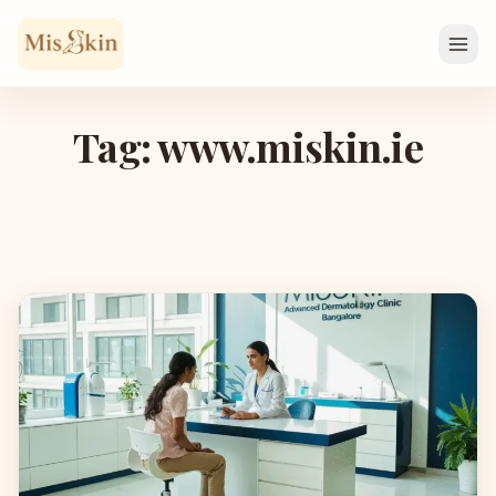
Skip to content
Tag: www.miskin.ie