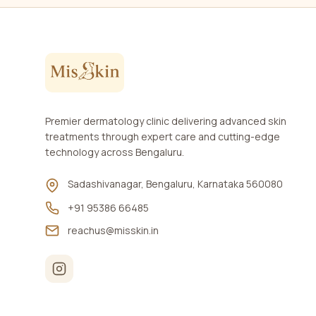
Premier dermatology clinic delivering advanced skin
treatments through expert care and cutting-edge
technology across Bengaluru.
Sadashivanagar, Bengaluru, Karnataka 560080
+91 95386 66485
reachus@misskin.in