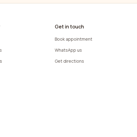
y
Get in touch
Book appointment
s
WhatsApp us
rs
Get directions