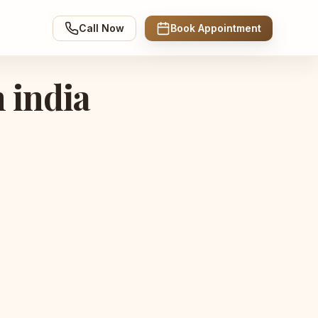
Call Now
Book Appointment
n india