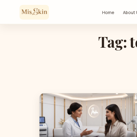
Skip to content
Home
About
Tag: t