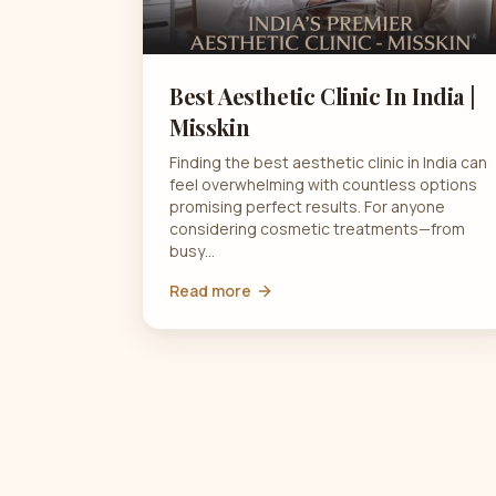
Best Aesthetic Clinic In India |
Misskin
Finding the best aesthetic clinic in India can
feel overwhelming with countless options
promising perfect results. For anyone
considering cosmetic treatments—from
busy…
Read more