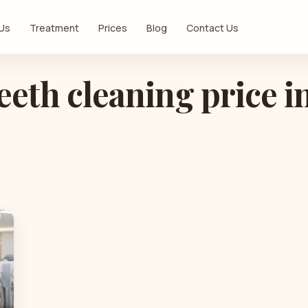
 Us
Treatment
Prices
Blog
Contact Us
eeth cleaning price i