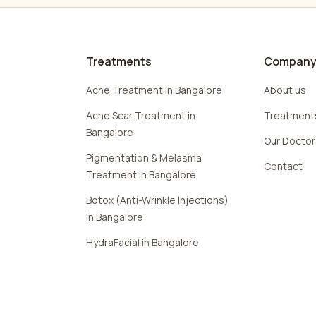
Treatments
Compan
Acne Treatment in Bangalore
About us
Acne Scar Treatment in
Treatment
Bangalore
Our Docto
Pigmentation & Melasma
Contact
Treatment in Bangalore
Botox (Anti-Wrinkle Injections)
in Bangalore
HydraFacial in Bangalore