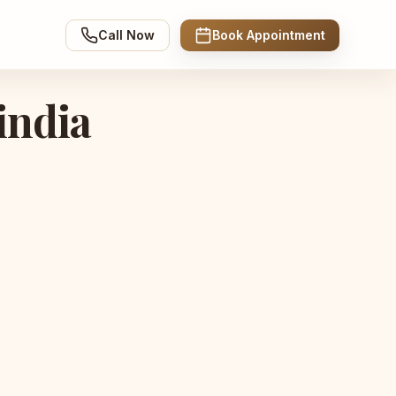
Call Now
Book Appointment
india