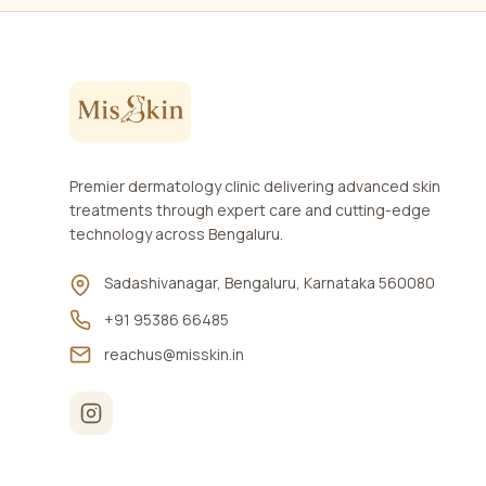
Premier dermatology clinic delivering advanced skin
treatments through expert care and cutting-edge
technology across Bengaluru.
Sadashivanagar, Bengaluru, Karnataka 560080
+91 95386 66485
reachus@misskin.in