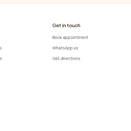
y
Get in touch
Book appointment
s
WhatsApp us
rs
Get directions