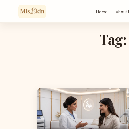
Skip to content
Home
About
Tag: