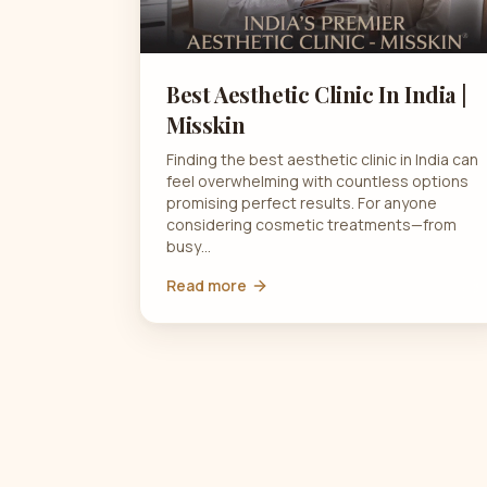
Best Aesthetic Clinic In India |
Misskin
Finding the best aesthetic clinic in India can
feel overwhelming with countless options
promising perfect results. For anyone
considering cosmetic treatments—from
busy…
Read more