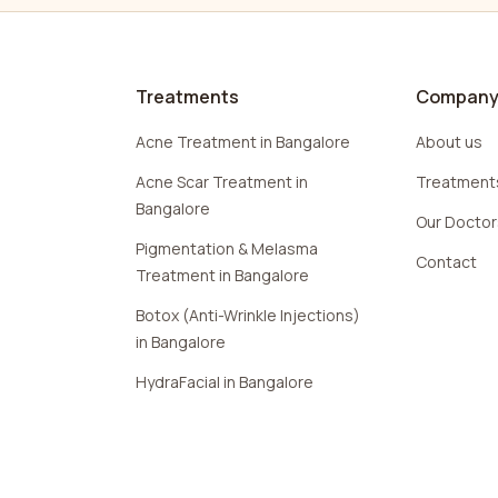
Treatments
Compan
Acne Treatment in Bangalore
About us
Acne Scar Treatment in
Treatment
Bangalore
Our Docto
Pigmentation & Melasma
Contact
Treatment in Bangalore
Botox (Anti-Wrinkle Injections)
in Bangalore
HydraFacial in Bangalore