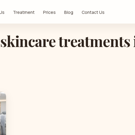
 Us
Treatment
Prices
Blog
Contact Us
 skincare treatments 