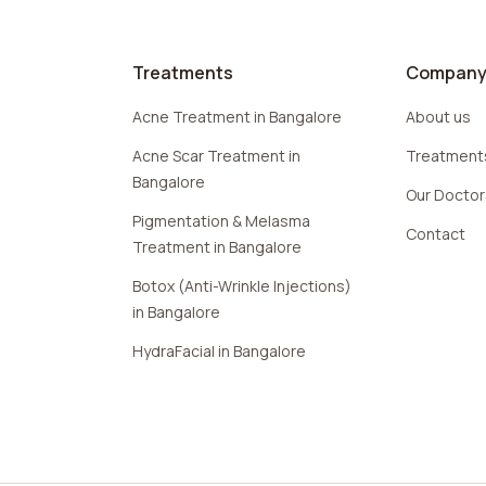
Treatments
Compan
Acne Treatment in Bangalore
About us
Acne Scar Treatment in
Treatment
Bangalore
Our Docto
Pigmentation & Melasma
Contact
Treatment in Bangalore
Botox (Anti-Wrinkle Injections)
in Bangalore
HydraFacial in Bangalore