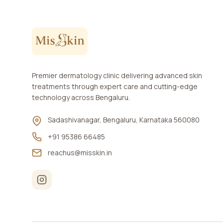
Premier dermatology clinic delivering advanced skin
treatments through expert care and cutting-edge
technology across Bengaluru.
Sadashivanagar, Bengaluru, Karnataka 560080
+91 95386 66485
reachus@misskin.in