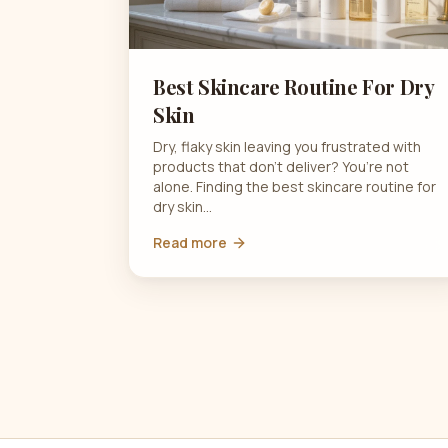
Best Skincare Routine For Dry
Skin
Dry, flaky skin leaving you frustrated with
products that don’t deliver? You’re not
alone. Finding the best skincare routine for
dry skin…
Read more