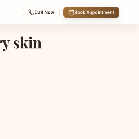
Call Now
Book Appointment
ry skin