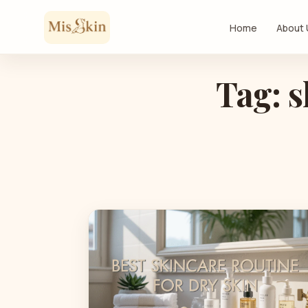
Skip to content
Home
About
Tag: s