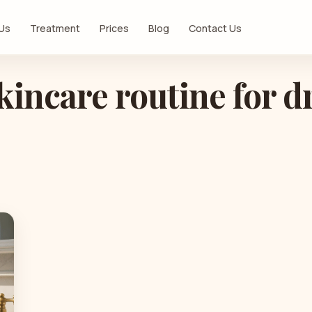
 Us
Treatment
Prices
Blog
Contact Us
kincare routine for d