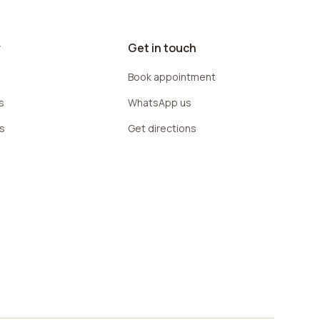
y
Get in touch
Book appointment
s
WhatsApp us
rs
Get directions