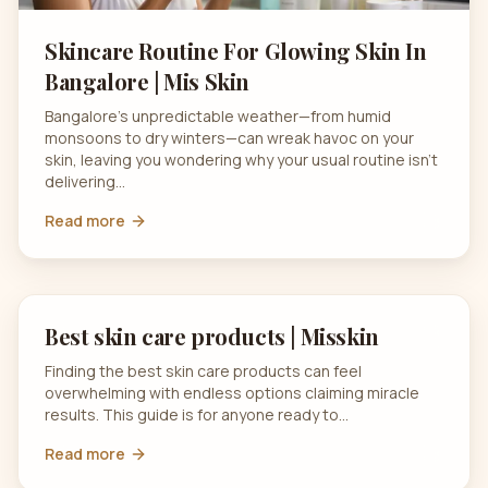
Skincare Routine For Glowing Skin In
Bangalore | Mis Skin
Bangalore’s unpredictable weather—from humid
monsoons to dry winters—can wreak havoc on your
skin, leaving you wondering why your usual routine isn’t
delivering…
Read more
Best skin care products | Misskin
Finding the best skin care products can feel
overwhelming with endless options claiming miracle
results. This guide is for anyone ready to…
Read more