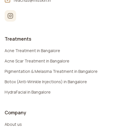
reachus@misskin.in
Treatments
Acne Treatment in Bangalore
Acne Scar Treatment in Bangalore
Pigmentation & Melasma Treatment in Bangalore
Botox (Anti-Wrinkle Injections) in Bangalore
HydraFacial in Bangalore
Company
About us