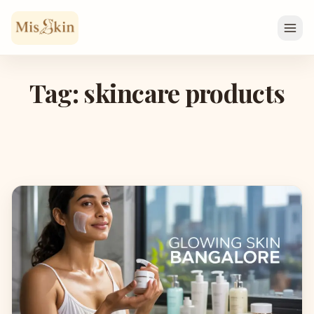
Skip to content
Tag: skincare products