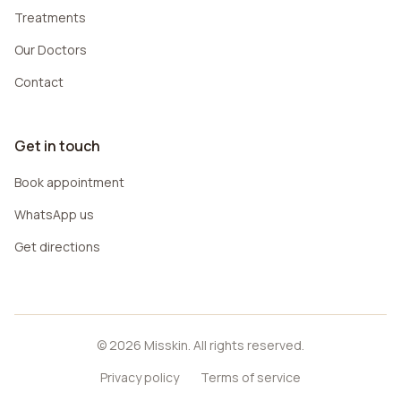
Treatments
Our Doctors
Contact
Get in touch
Book appointment
WhatsApp us
Get directions
© 2026 Misskin. All rights reserved.
Privacy policy
Terms of service