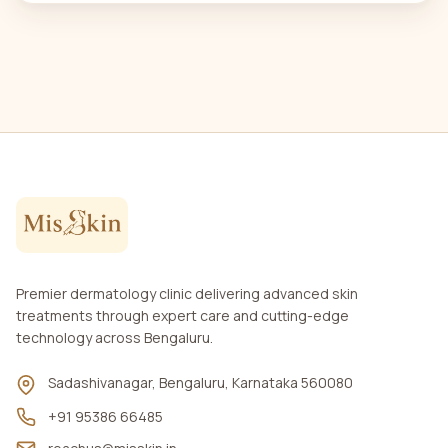
Premier dermatology clinic delivering advanced skin
treatments through expert care and cutting-edge
technology across Bengaluru.
Sadashivanagar, Bengaluru, Karnataka 560080
+91 95386 66485