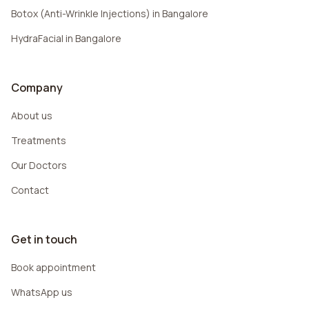
Botox (Anti-Wrinkle Injections) in Bangalore
HydraFacial in Bangalore
Company
About us
Treatments
Our Doctors
Contact
Get in touch
Book appointment
WhatsApp us