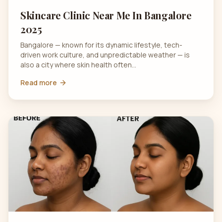
Skincare Clinic Near Me In Bangalore
2025
Bangalore — known for its dynamic lifestyle, tech-
driven work culture, and unpredictable weather — is
also a city where skin health often…
Read more