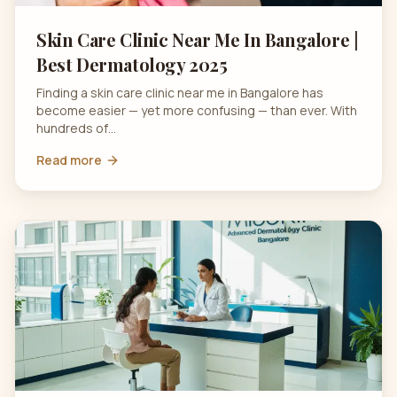
Skin Care Clinic Near Me In Bangalore |
Best Dermatology 2025
Finding a skin care clinic near me in Bangalore has
become easier — yet more confusing — than ever. With
hundreds of…
Read more