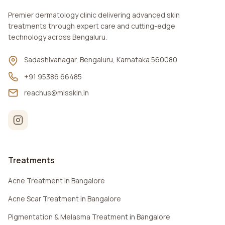
Premier dermatology clinic delivering advanced skin
treatments through expert care and cutting-edge
technology across Bengaluru.
Sadashivanagar, Bengaluru, Karnataka 560080
+91 95386 66485
reachus@misskin.in
Treatments
Acne Treatment in Bangalore
Acne Scar Treatment in Bangalore
Pigmentation & Melasma Treatment in Bangalore