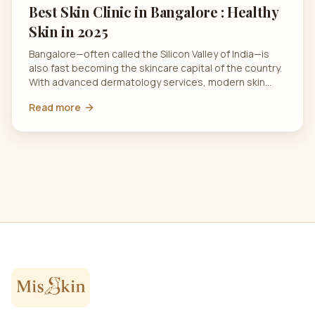
Best Skin Clinic in Bangalore : Healthy
Skin in 2025
Bangalore—often called the Silicon Valley of India—is
also fast becoming the skincare capital of the country.
With advanced dermatology services, modern skin…
Read more