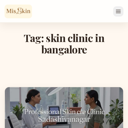
Skip to content
Tag: skin clinic in
bangalore