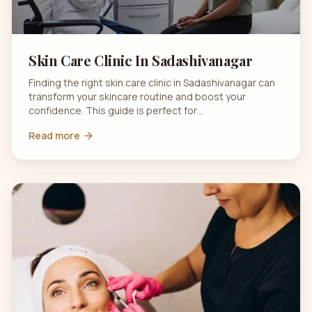
Skin Care Clinic In Sadashivanagar
Finding the right skin care clinic in Sadashivanagar can
transform your skincare routine and boost your
confidence. This guide is perfect for…
Read more