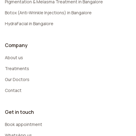
Pigmentation & Melasma Treatment in Bangalore
Botox (Anti-Wrinkle Injections) in Bangalore
HydraFacial in Bangalore
Company
About us
Treatments
Our Doctors
Contact
Get in touch
Book appointment
WhatsApp us