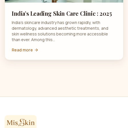
India’s Leading Skin Care Clinic : 2025
India’s skincare industry has grown rapidly, with
dermatology, advanced aesthetic treatments, and
skin wellness solutions becoming more accessible
than ever. Among this…
Read more