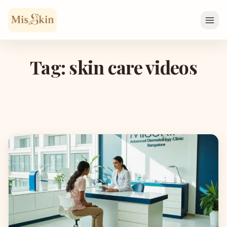
Skip to content
Tag: skin care videos