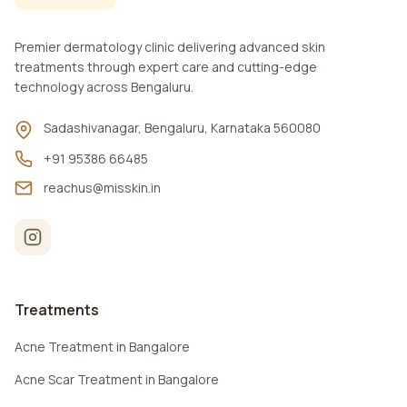
Premier dermatology clinic delivering advanced skin
treatments through expert care and cutting-edge
technology across Bengaluru.
Sadashivanagar, Bengaluru, Karnataka 560080
+91 95386 66485
reachus@misskin.in
Treatments
Acne Treatment in Bangalore
Acne Scar Treatment in Bangalore