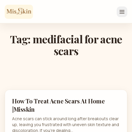
Skip to content
Tag: medifacial for acne
scars
How To Treat Acne Scars At Home
|Misskin
Acne scars can stick around long after breakouts clear
up, leaving you frustrated with uneven skin texture and
discoloration. If you’re dealing…