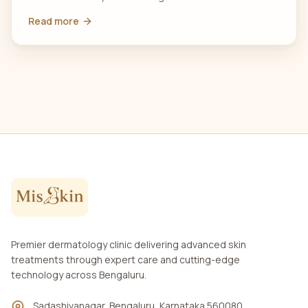
Read more
Premier dermatology clinic delivering advanced skin
treatments through expert care and cutting-edge
technology across Bengaluru.
Sadashivanagar, Bengaluru, Karnataka 560080