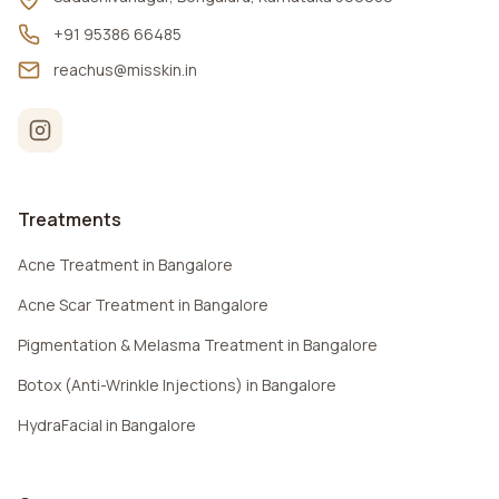
+91 95386 66485
reachus@misskin.in
Treatments
Acne Treatment in Bangalore
Acne Scar Treatment in Bangalore
Pigmentation & Melasma Treatment in Bangalore
Botox (Anti-Wrinkle Injections) in Bangalore
HydraFacial in Bangalore