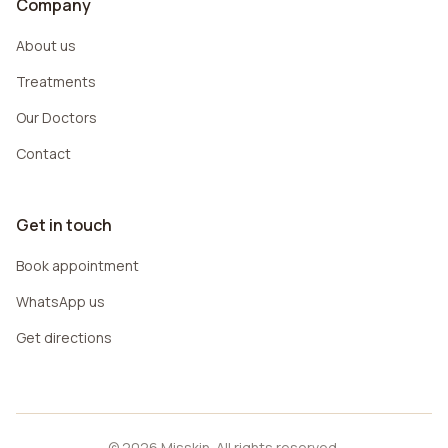
Company
About us
Treatments
Our Doctors
Contact
Get in touch
Book appointment
WhatsApp us
Get directions
© 2026 Misskin. All rights reserved.