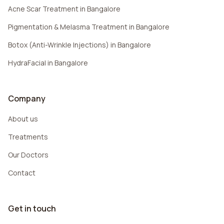
Acne Scar Treatment in Bangalore
Pigmentation & Melasma Treatment in Bangalore
Botox (Anti-Wrinkle Injections) in Bangalore
HydraFacial in Bangalore
Company
About us
Treatments
Our Doctors
Contact
Get in touch