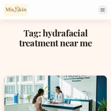
Skip to content
Tag: hydrafacial
treatment near me