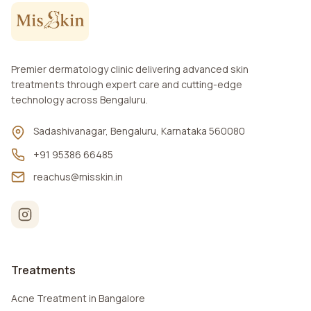
Premier dermatology clinic delivering advanced skin
treatments through expert care and cutting-edge
technology across Bengaluru.
Sadashivanagar, Bengaluru, Karnataka 560080
+91 95386 66485
reachus@misskin.in
Treatments
Acne Treatment in Bangalore