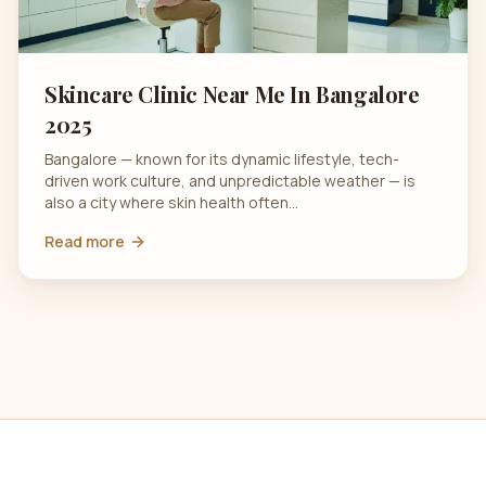
Skincare Clinic Near Me In Bangalore
2025
Bangalore — known for its dynamic lifestyle, tech-
driven work culture, and unpredictable weather — is
also a city where skin health often…
Read more