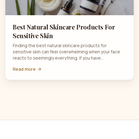
Best Natural Skincare Products For
Sensitive Skin
Finding the best natural skincare products for
sensitive skin can feel overwhelming when your face
reacts to seemingly everything. If you have…
Read more