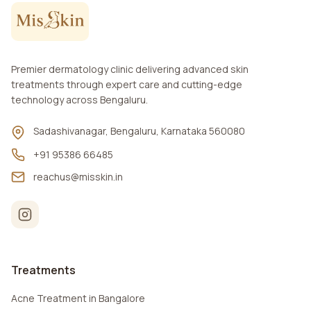
Premier dermatology clinic delivering advanced skin
treatments through expert care and cutting-edge
technology across Bengaluru.
Sadashivanagar, Bengaluru, Karnataka 560080
+91 95386 66485
reachus@misskin.in
Treatments
Acne Treatment in Bangalore