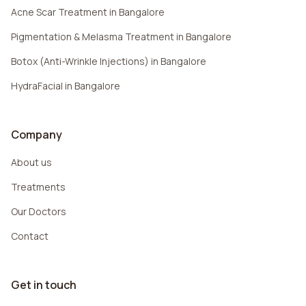
Acne Scar Treatment in Bangalore
Pigmentation & Melasma Treatment in Bangalore
Botox (Anti-Wrinkle Injections) in Bangalore
HydraFacial in Bangalore
Company
About us
Treatments
Our Doctors
Contact
Get in touch