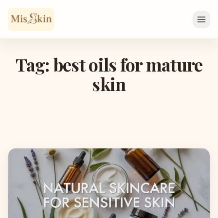
Skip to content
Tag: best oils for mature
skin