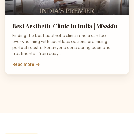
Best Aesthetic Clinic In India | Misskin
Finding the best aesthetic clinic in India can feel
overwhelming with countless options promising
perfect results. For anyone considering cosmetic
treatments—from busy…
Read more