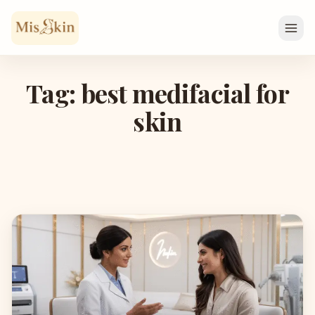
Skip to content
Tag: best medifacial for
skin