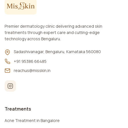
Premier dermatology clinic delivering advanced skin
treatments through expert care and cutting-edge
technology across Bengaluru.
Sadashivanagar, Bengaluru, Karnataka 560080
+91 95386 66485
reachus@misskin.in
Treatments
Acne Treatment in Bangalore