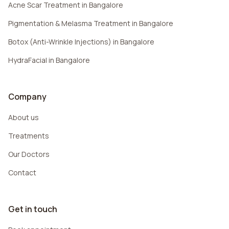
Acne Scar Treatment in Bangalore
Pigmentation & Melasma Treatment in Bangalore
Botox (Anti-Wrinkle Injections) in Bangalore
HydraFacial in Bangalore
Company
About us
Treatments
Our Doctors
Contact
Get in touch