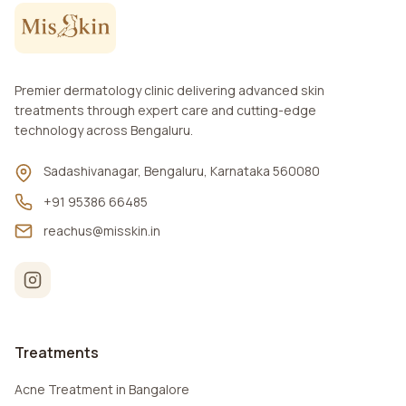
Premier dermatology clinic delivering advanced skin
treatments through expert care and cutting-edge
technology across Bengaluru.
Sadashivanagar, Bengaluru, Karnataka 560080
+91 95386 66485
reachus@misskin.in
Treatments
Acne Treatment in Bangalore