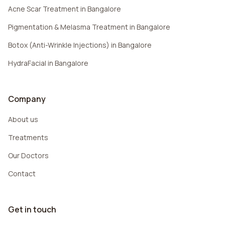
Acne Scar Treatment in Bangalore
Pigmentation & Melasma Treatment in Bangalore
Botox (Anti-Wrinkle Injections) in Bangalore
HydraFacial in Bangalore
Company
About us
Treatments
Our Doctors
Contact
Get in touch