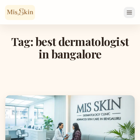
Skip to content
Tag: best dermatologist
in bangalore