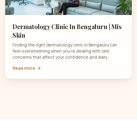
Dermatology Clinic In Bengaluru | Mis
Skin
Finding the right dermatology clinic in Bengaluru can
feel overwhelming when you’re dealing with skin
concerns that affect your confidence and daily…
Read more