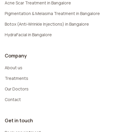
Acne Scar Treatment in Bangalore
Pigmentation & Melasma Treatment in Bangalore
Botox (Anti-Wrinkle Injections) in Bangalore
HydraFacial in Bangalore
Company
About us
Treatments
Our Doctors
Contact
Get in touch