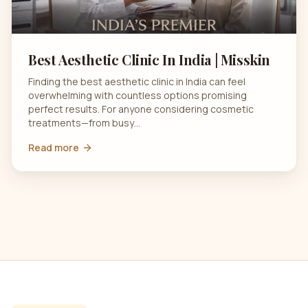
Best Aesthetic Clinic In India | Misskin
Finding the best aesthetic clinic in India can feel
overwhelming with countless options promising
perfect results. For anyone considering cosmetic
treatments—from busy…
Read more