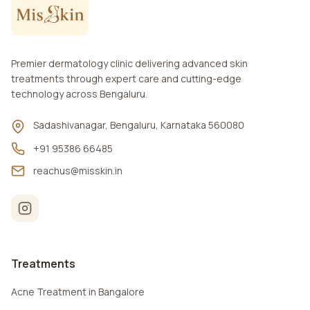
Premier dermatology clinic delivering advanced skin
treatments through expert care and cutting-edge
technology across Bengaluru.
Sadashivanagar, Bengaluru, Karnataka 560080
+91 95386 66485
reachus@misskin.in
Treatments
Acne Treatment in Bangalore