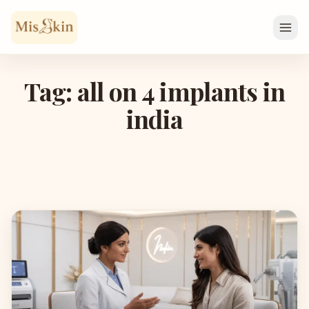
Skip to content
Tag: all on 4 implants in
india