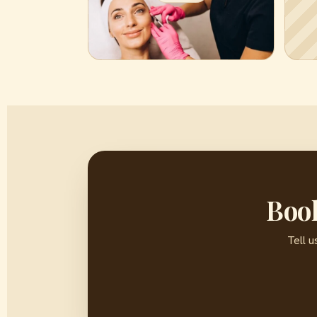
Book
Tell u