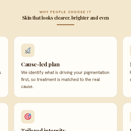
WHY PEOPLE CHOOSE IT
Skin that looks clearer, brighter and even
Cause-led plan
s
We identify what is driving your pigmentation
first, so treatment is matched to the real
cause.
Tailored intensity