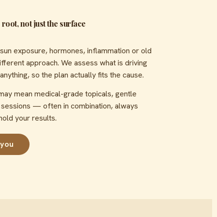
root, not just the surface
sun exposure, hormones, inflammation or old
ferent approach. We assess what is driving
thing, so the plan actually fits the cause.
 may mean medical-grade topicals, gentle
t sessions — often in combination, always
hold your results.
 you