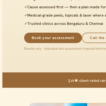
✓
Cause assessed first — then a plan made for
✓
Medical-grade peels, topicals & laser where 
✓
Trusted clinics across Bengaluru & Chennai
Book your assessment
Call the 
Results vary · individual skin assessment required before
5.0★
client-rated car