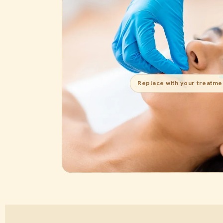
Replace with your treatme