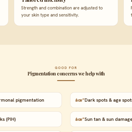
Strength and combination are adjusted to
your skin type and sensitivity.
GOOD FOR
Pigmentation concerns we help with
rmonal pigmentation
âœ“
Dark spots & age spot
s (PIH)
âœ“
Sun tan & sun damag