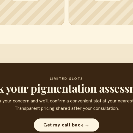
LIMITED SLOTS
 your pigmentation asses
s your concern and we'll confirm a convenient slot at your nearest 
Transparent pricing shared after your consultation.
Get my call back →