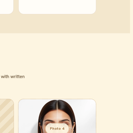
 with written
Photo 4