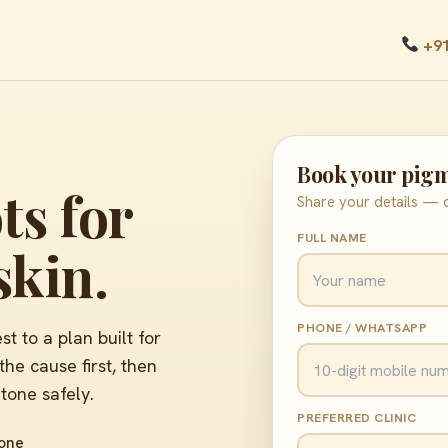
+9
Book your pigm
ts for
Share your details — o
FULL NAME
skin.
PHONE / WHATSAPP
 to a plan built for
he cause first, then
 tone safely.
PREFERRED CLINIC
tone