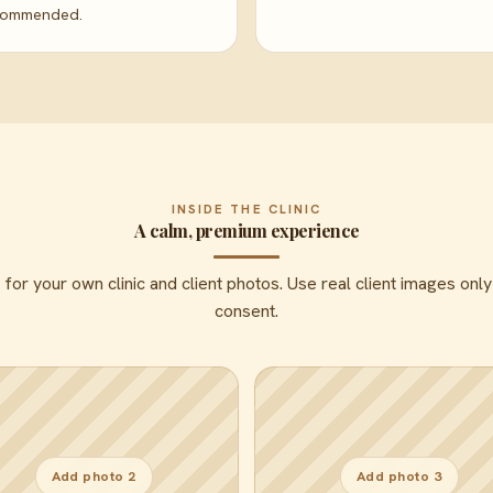
commended.
INSIDE THE CLINIC
A calm, premium experience
or your own clinic and client photos. Use real client images only
consent.
Add photo 2
Add photo 3