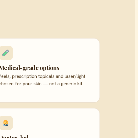
Medical-grade options
Peels, prescription topicals and laser/light
chosen for your skin — not a generic kit.
Doctor-led