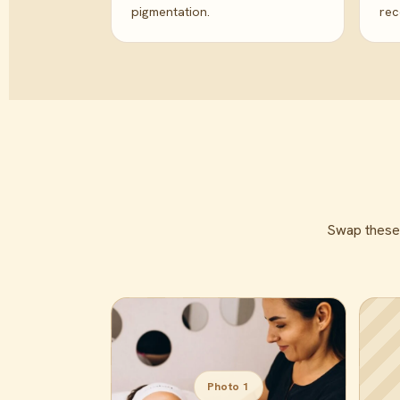
pigmentation.
re
Swap these f
Photo 1