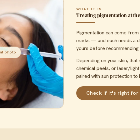
WHAT IT IS
Treating pigmentation at the 
Pigmentation can come from 
marks — and each needs a dif
yours before recommending any
nt photo
Depending on your skin, that
chemical peels, or laser/ligh
paired with sun protection to 
Check if it's right for