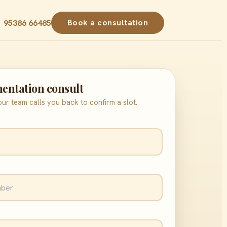
Book a consultation
1 95386 66485
entation consult
ur team calls you back to confirm a slot.