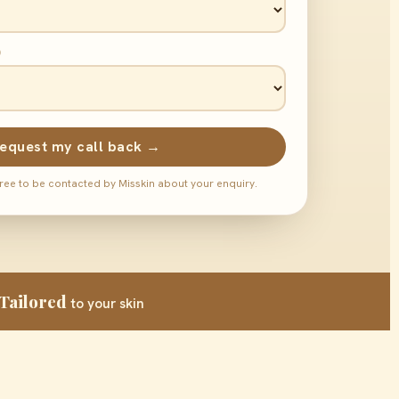
)
equest my call back →
ree to be contacted by Misskin about your enquiry.
Tailored
to your skin