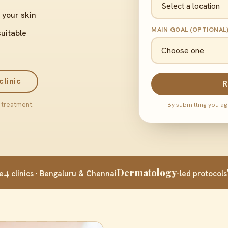
 your skin
MAIN GOAL (OPTIONAL
suitable
clinic
R
 treatment.
By submitting you ag
4
Dermatology
e
clinics · Bengaluru & Chennai
-led protocols