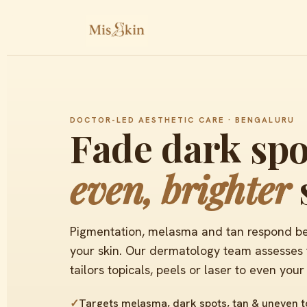
DOCTOR-LED AESTHETIC CARE · BENGALURU
Fade dark spo
even, brighter
Pigmentation, melasma and tan respond best
your skin. Our dermatology team assesses t
tailors topicals, peels or laser to even your
✓
Targets melasma, dark spots, tan & uneven 