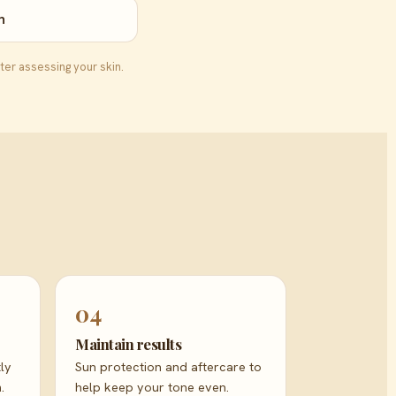
n
ter assessing your skin.
04
Maintain results
ly
Sun protection and aftercare to
.
help keep your tone even.