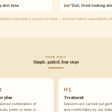
 skin tone
âœ“
Dull, tired-looking ski
ubborn and needs a course over time — we'll set realistic expectations af
YOUR VISIT
Simple, guided, four steps
2
03
ur plan
Treatment
ailored combination of
Sessions are carried out gent
icals, peels or laser is
and comfortably by our team