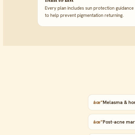
Every plan includes sun protection guidance
to help prevent pigmentation returning.
âœ“
Melasma & ho
âœ“
Post-acne mark