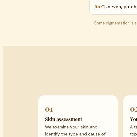
âœ“
Uneven, patchy
Some pigmentation is st
01
0
Skin assessment
Yo
We examine your skin and
A t
identify the type and cause of
top