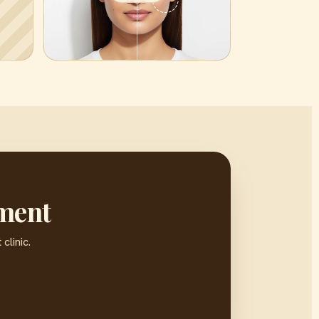
sment
clinic.