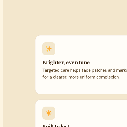
Brighter, even tone
Targeted care helps fade patches and mark
for a clearer, more uniform complexion.
Built to last