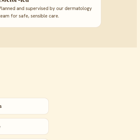
Planned and supervised by our dermatology
team for safe, sensible care.
s
e